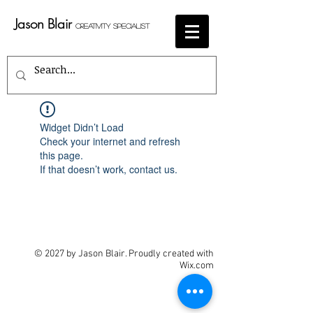
Jason Blair
Creativity Specialist
Widget Didn’t Load
Check your internet and refresh
this page.
If that doesn’t work, contact us.
© 2027 by Jason Blair. Proudly created with
Wix.com