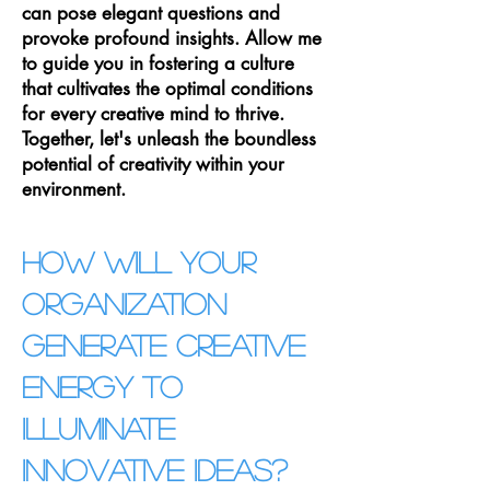
can pose elegant questions and
provoke profound insights. Allow me
to guide you in fostering a culture
that cultivates the optimal conditions
for every creative mind to thrive.
Together, let's unleash the boundless
potential of creativity within your
environment.
How will your
organization
generate crea
tive
energy to
illuminate
innovative ideas?