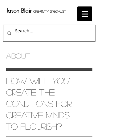
Jason Blair
Creativity Specialist
ABOUT
How will
you
create the
conditions for
creative minds
to flourish?