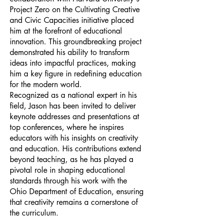
Project Zero on the Cultivating Creative
and Civic Capacities initiative placed
him at the forefront of educational
innovation. This groundbreaking project
demonstrated his ability to transform
ideas into impactful practices, making
him a key figure in redefining education
for the modern world.
Recognized as a national expert in his
field, Jason has been invited to deliver
keynote addresses and presentations at
top conferences, where he inspires
educators with his insights on creativity
and education. His contributions extend
beyond teaching, as he has played a
pivotal role in shaping educational
standards through his work with the
Ohio Department of Education, ensuring
that creativity remains a cornerstone of
the curriculum.