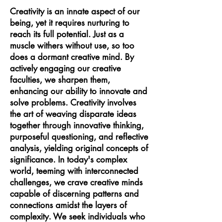
Creativity is an innate aspect of our
being, yet it requires nurturing to
reach its full potential. Just as a
muscle withers without use, so too
does a dormant creative mind. By
actively engaging our creative
faculties, we sharpen them,
enhancing our ability to innovate and
solve problems. Creativity involves
the art of weaving disparate ideas
together through innovative thinking,
purposeful questioning, and reflective
analysis, yielding original concepts of
significance. In today's complex
world, teeming with interconnected
challenges, we crave creative minds
capable of discerning patterns and
connections amidst the layers of
complexity. We seek individuals who