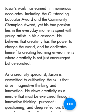
Jason’s work has earned him numerous
accolades, including the Outstanding
Educator Award and the Community
Champion Award, yet his true passion
lies in the everyday moments spent with
young artists in his classroom. He
believes that creativity has the power to
change the world, and he dedicates
himself to creating learning environments
where creativity is not just encouraged
but celebrated.
As a creativity specialist, Jason is
committed to cultivating the skills that
drive imaginative thinking and
innovation. He views creativity as a
muscle that must be exercised through
innovative thinking, purposeful
questioning, and deep reflection. By