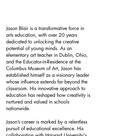
Jason Blair is a transformative force in
arts education, with over 20 years
dedicated to unlocking the creative
potential of young minds. As an
elementary art teacher in Dublin, Ohio,
and the Educator-in-Residence at the
Columbus Museum of Art, Jason has
established himself as a visionary leader
whose influence extends far beyond the
classroom. His innovative approach to
education has reshaped how creativity is
nurtured and valued in schools
nationwide.
Jason’s career is marked by a relentless
pursuit of educational excellence. His
collaboration with Harvard University's