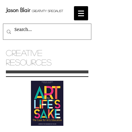
Jason Blair
Creativity Specialist
CREATIVE
RESOURCES