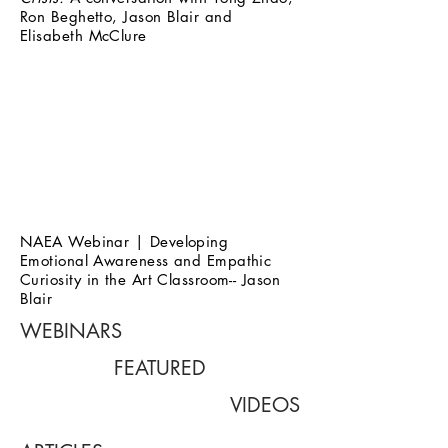
Ron Beghetto, Jason Blair and
Elisabeth McClure
NAEA Webinar | Developing
Emotional Awareness and Empathic
Curiosity in the Art Classroom-- Jason
Blair
WEBINARS
FEATURED
VIDEOS