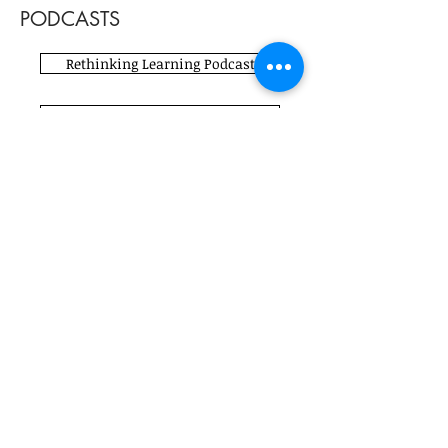
PODCASTS
Rethinking Learning Podcast
Breaking the Paradigm Podcast
Fueling Creativity Podcast
#K12ArtChat Podcast
#K12ArtChat Podcast
Teaching Champions Podcast
#K12ArtChat Podcast
Learning Unboxed Podcast