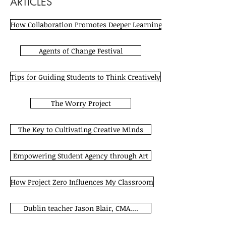
ARTICLES
How Collaboration Promotes Deeper Learning
Agents of Change Festival
Tips for Guiding Students to Think Creatively
The Worry Project
The Key to Cultivating Creative Minds
Empowering Student Agency through Art
How Project Zero Influences My Classroom
Dublin teacher Jason Blair, CMA....