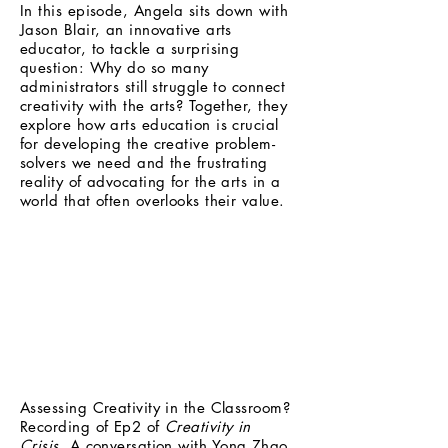
In this episode, Angela sits down with
Jason Blair, an innovative arts
educator, to tackle a surprising
question: Why do so many
administrators still struggle to connect
creativity with the arts? Together, they
explore how arts education is crucial
for developing the creative problem-
solvers we need and the frustrating
reality of advocating for the arts in a
world that often overlooks their value.
Assessing Creativity in the Classroom?
Recording of Ep2 of
Creativity in
Crisis.
A conversation with Yong Zhao,