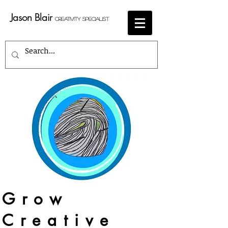
Jason Blair
Creativity Specialist
Grow
Creative