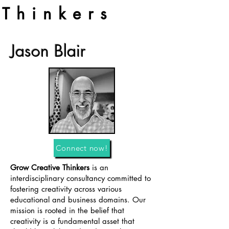
Thinkers
Jason Blair
Connect now!
Grow Creative Thinkers
is an
interdisciplinary consultancy committed to
fostering creativity across various
educational and business domains. Our
mission is rooted in the belief that
creativity is a fundamental asset that