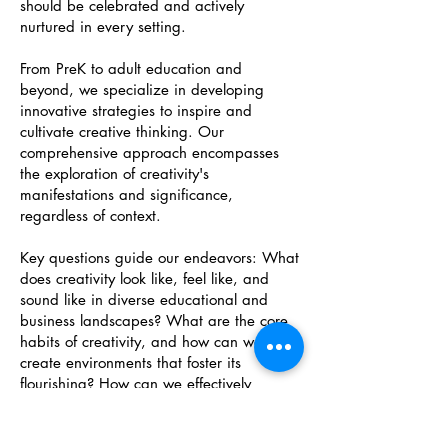
should be celebrated and actively
nurtured in every setting.
From PreK to adult education and
beyond, we specialize in developing
innovative strategies to inspire and
cultivate creative thinking. Our
comprehensive approach encompasses
the exploration of creativity's
manifestations and significance,
regardless of context.
Key questions guide our endeavors: What
does creativity look like, feel like, and
sound like in diverse educational and
business landscapes? What are the core
habits of creativity, and how can we
create environments that foster its
flourishing? How can we effectively
model, nurture, and assess creativity in
both educational and business settings?